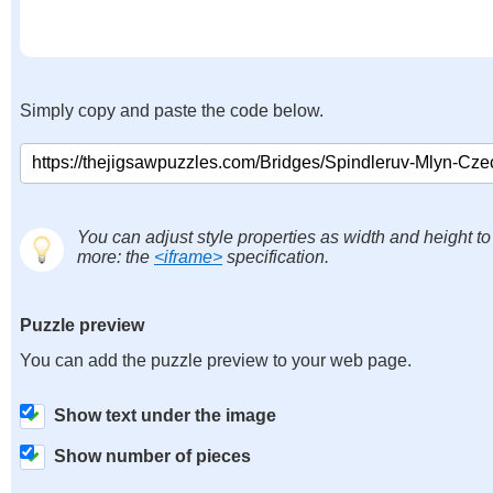
Simply copy and paste the code below.
You can adjust style properties as width and height to
more: the
<iframe>
specification.
Puzzle preview
You can add the puzzle preview to your web page.
Show text under the image
Show number of pieces