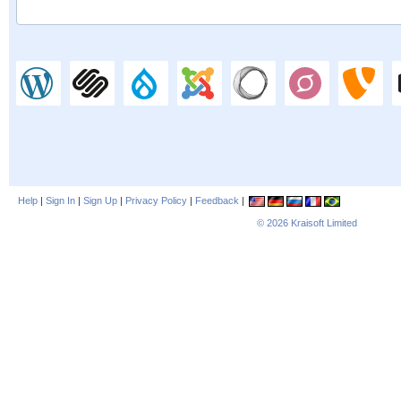
Help
|
Sign In
|
Sign Up
|
Privacy Policy
|
Feedback
|
© 2026
Kraisoft Limited