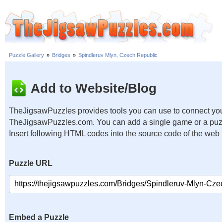
Puzzle Gallery
»
Bridges
»
Spindleruv Mlyn, Czech Republic
Add to Website/Blog
TheJigsawPuzzles provides tools you can use to connect you
TheJigsawPuzzles.com. You can add a single game or a puzzl
Insert following HTML codes into the source code of the web
Puzzle URL
Embed a Puzzle