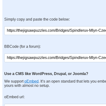
Simply copy and paste the code below:
BBCode (for a forum):
Use a CMS like WordPress, Drupal, or Joomla?
We support
oEmbed
. It’s an open standard that lets you emb
yours with almost no setup.
oEmbed url: