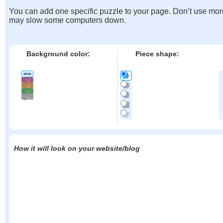
You can add one specific puzzle to your page. Don’t use mor
may slow some computers down.
Background color:
Piece shape:
How it will look on your website/blog