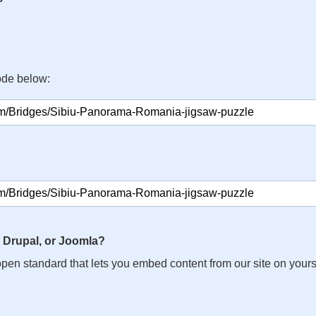
ode below:
 Drupal, or Joomla?
n open standard that lets you embed content from our site on your