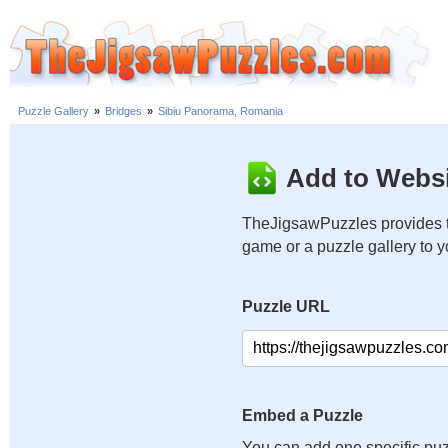
Puzzle Gallery
»
Bridges
»
Sibiu Panorama, Romania
Add to Websi
TheJigsawPuzzles provides t
game or a puzzle gallery to 
Puzzle URL
Embed a Puzzle
You can add one specific puz