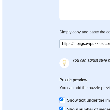
Simply copy and paste the c
You can adjust style p
Puzzle preview
You can add the puzzle prev
Show text under the i
Show number of piece