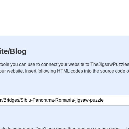
te/Blog
ools you can use to connect your website to TheJigsawPuzzles
your website. Insert following HTML codes into the source code 
zle to your page. Don’t use more than one puzzle per page – 