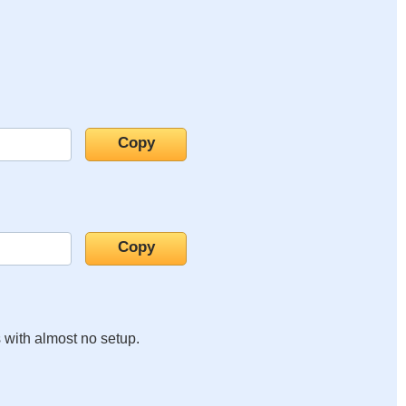
s with almost no setup.