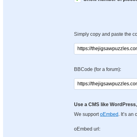
Simply copy and paste the c
BBCode (for a forum):
Use a CMS like WordPress,
We support
oEmbed
. It’s a
oEmbed url: