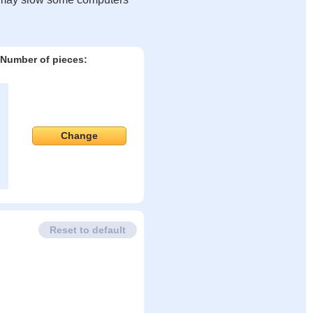
Number of pieces:
Change
Reset to default