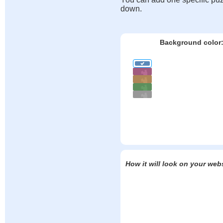
down.
Background color
How it will look on your web