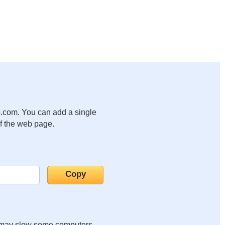
.com. You can add a single
of the web page.
it may slow some computers