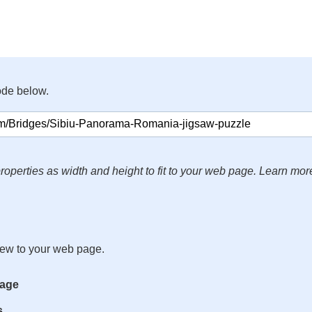
ode below.
roperties as width and height to fit to your web page. Learn mor
iew to your web page.
mage
s