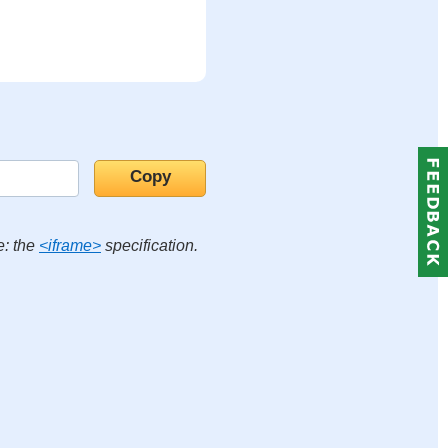
e: the
<iframe>
specification.