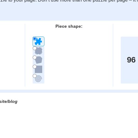
:
Piece shape:
96
site/blog