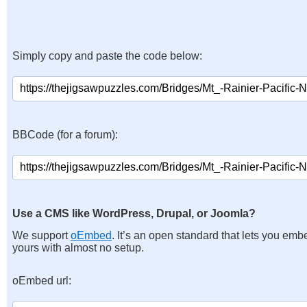
Simply copy and paste the code below:
BBCode (for a forum):
Use a CMS like WordPress, Drupal, or Joomla?
We support
oEmbed
. It’s an open standard that lets you emb
yours with almost no setup.
oEmbed url: