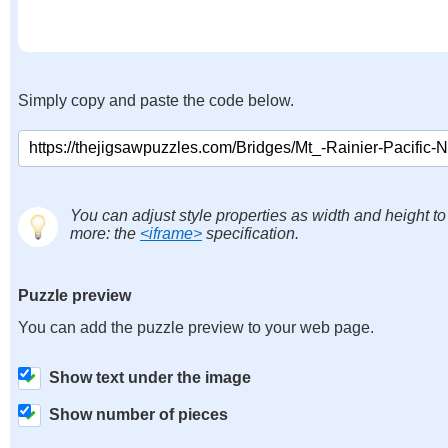
Simply copy and paste the code below.
You can adjust style properties as width and height to
more: the
<iframe>
specification.
Puzzle preview
You can add the puzzle preview to your web page.
Show text under the image
Show number of pieces