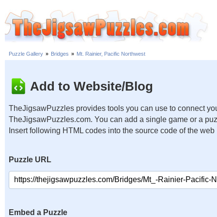
Puzzle Gallery
»
Bridges
»
Mt. Rainier, Pacific Northwest
Add to Website/Blog
TheJigsawPuzzles provides tools you can use to connect you
TheJigsawPuzzles.com. You can add a single game or a puzzl
Insert following HTML codes into the source code of the web
Puzzle URL
Embed a Puzzle