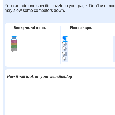
You can add one specific puzzle to your page. Don’t use mor
may slow some computers down.
Background color:
Piece shape:
How it will look on your website/blog