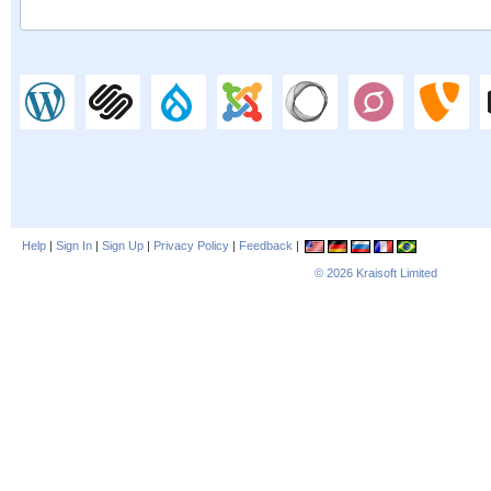
Help
|
Sign In
|
Sign Up
|
Privacy Policy
|
Feedback
|
© 2026
Kraisoft Limited