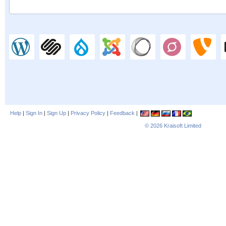
Help
|
Sign In
|
Sign Up
|
Privacy Policy
|
Feedback
|
© 2026
Kraisoft Limited