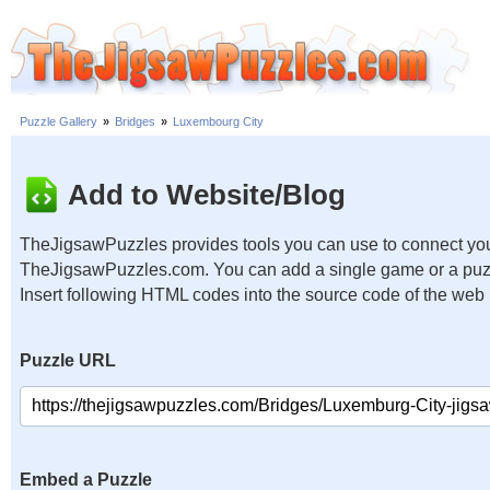
Puzzle Gallery
»
Bridges
»
Luxembourg City
Add to Website/Blog
TheJigsawPuzzles provides tools you can use to connect you
TheJigsawPuzzles.com. You can add a single game or a puzzl
Insert following HTML codes into the source code of the web
Puzzle URL
Embed a Puzzle