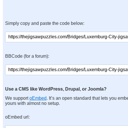
Simply copy and paste the code below:
BBCode (for a forum):
Use a CMS like WordPress, Drupal, or Joomla?
We support
oEmbed
. It’s an open standard that lets you emb
yours with almost no setup.
oEmbed url: