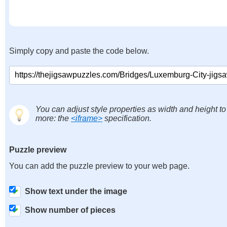
Simply copy and paste the code below.
You can adjust style properties as width and height to
more: the
<iframe>
specification.
Puzzle preview
You can add the puzzle preview to your web page.
Show text under the image
Show number of pieces