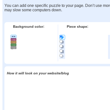
You can add one specific puzzle to your page. Don’t use mor
may slow some computers down.
Background color:
Piece shape:
How it will look on your website/blog