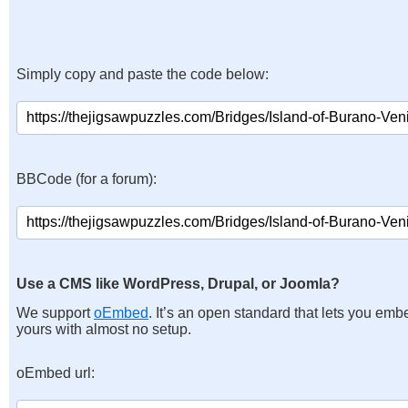
Simply copy and paste the code below:
BBCode (for a forum):
Use a CMS like WordPress, Drupal, or Joomla?
We support
oEmbed
. It’s an open standard that lets you emb
yours with almost no setup.
oEmbed url: