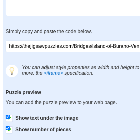
Simply copy and paste the code below.
You can adjust style properties as width and height to
more: the
<iframe>
specification.
Puzzle preview
You can add the puzzle preview to your web page.
Show text under the image
Show number of pieces