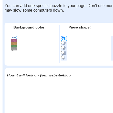
You can add one specific puzzle to your page. Don’t use mor
may slow some computers down.
Background color:
Piece shape:
How it will look on your website/blog