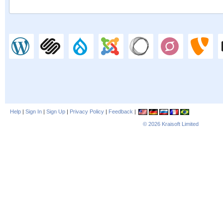
Help
|
Sign In
|
Sign Up
|
Privacy Policy
|
Feedback
|
© 2026
Kraisoft Limited