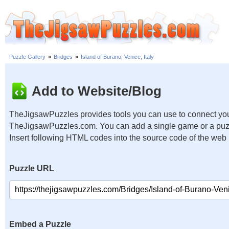
Puzzle Gallery
»
Bridges
»
Island of Burano, Venice, Italy
Add to Website/Blog
TheJigsawPuzzles provides tools you can use to connect you
TheJigsawPuzzles.com. You can add a single game or a puzzl
Insert following HTML codes into the source code of the web
Puzzle URL
Embed a Puzzle