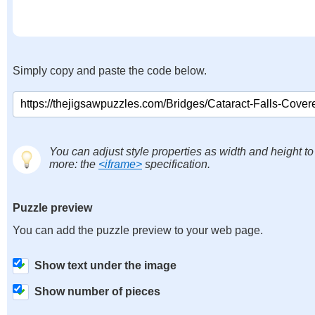
Simply copy and paste the code below.
You can adjust style properties as width and height to
more: the
<iframe>
specification.
Puzzle preview
You can add the puzzle preview to your web page.
Show text under the image
Show number of pieces