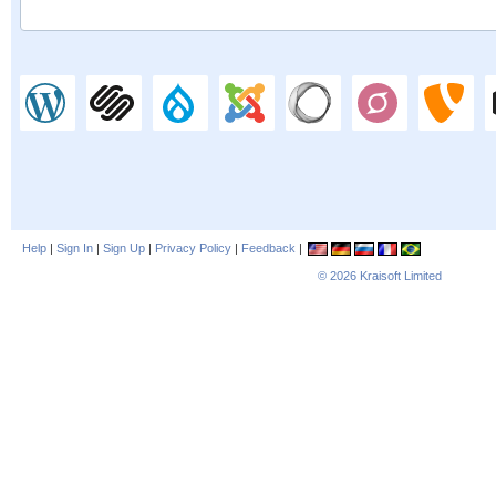
Help
|
Sign In
|
Sign Up
|
Privacy Policy
|
Feedback
|
© 2026
Kraisoft Limited