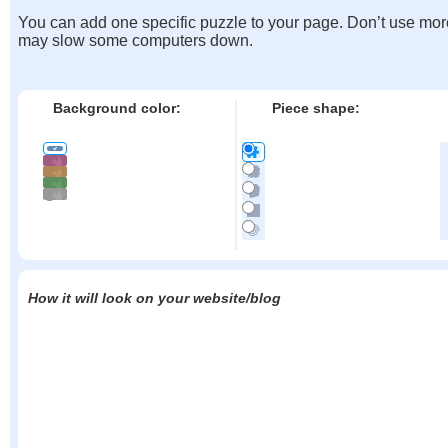
You can add one specific puzzle to your page. Don’t use mor
may slow some computers down.
Background color:
Piece shape:
How it will look on your website/blog