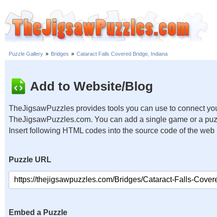
Puzzle Gallery
»
Bridges
»
Cataract Falls Covered Bridge, Indiana
Add to Website/Blog
TheJigsawPuzzles provides tools you can use to connect you
TheJigsawPuzzles.com. You can add a single game or a puzzl
Insert following HTML codes into the source code of the web
Puzzle URL
Embed a Puzzle