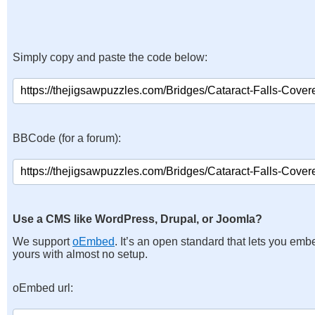
Simply copy and paste the code below:
BBCode (for a forum):
Use a CMS like WordPress, Drupal, or Joomla?
We support
oEmbed
. It’s an open standard that lets you emb
yours with almost no setup.
oEmbed url: