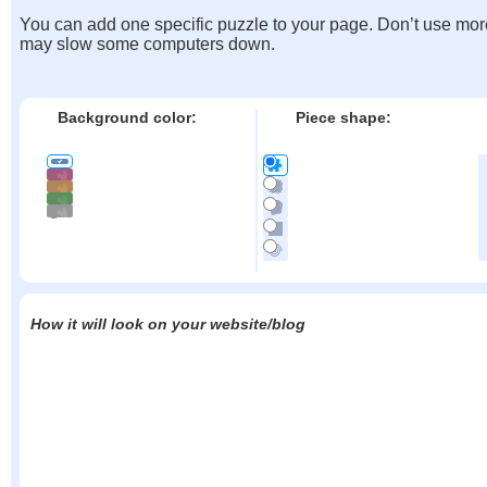
You can add one specific puzzle to your page. Don’t use mor
may slow some computers down.
Background color:
Piece shape:
How it will look on your website/blog