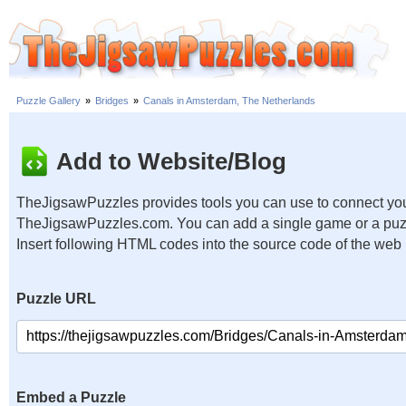
Puzzle Gallery
»
Bridges
»
Canals in Amsterdam, The Netherlands
Add to Website/Blog
TheJigsawPuzzles provides tools you can use to connect you
TheJigsawPuzzles.com. You can add a single game or a puzzl
Insert following HTML codes into the source code of the web
Puzzle URL
Embed a Puzzle