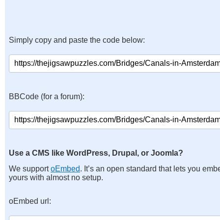
Simply copy and paste the code below:
BBCode (for a forum):
Use a CMS like WordPress, Drupal, or Joomla?
We support
oEmbed
. It’s an open standard that lets you emb
yours with almost no setup.
oEmbed url: