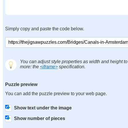
Simply copy and paste the code below.
You can adjust style properties as width and height to
more: the
<iframe>
specification.
Puzzle preview
You can add the puzzle preview to your web page.
Show text under the image
Show number of pieces