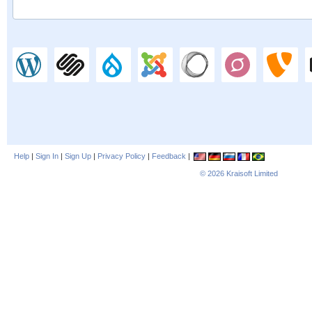
Help
|
Sign In
|
Sign Up
|
Privacy Policy
|
Feedback
|
© 2026
Kraisoft Limited