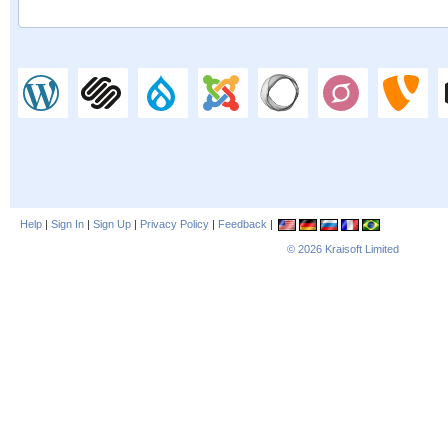
Help
|
Sign In
|
Sign Up
|
Privacy Policy
|
Feedback
|
© 2026
Kraisoft Limited