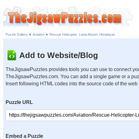
Puzzle Gallery
»
Aviation
»
Rescue Helicopter, Lukla Airport, Himalayas
Add to Website/Blog
TheJigsawPuzzles provides tools you can use to connect you
TheJigsawPuzzles.com. You can add a single game or a puzzl
Insert following HTML codes into the source code of the web
Puzzle URL
Embed a Puzzle