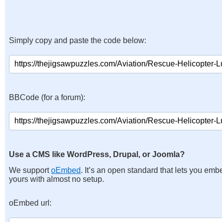
Simply copy and paste the code below:
BBCode (for a forum):
Use a CMS like WordPress, Drupal, or Joomla?
We support
oEmbed
. It’s an open standard that lets you emb
yours with almost no setup.
oEmbed url: