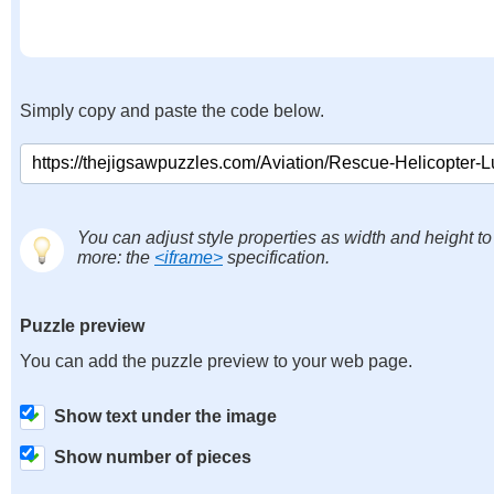
Simply copy and paste the code below.
You can adjust style properties as width and height to
more: the
<iframe>
specification.
Puzzle preview
You can add the puzzle preview to your web page.
Show text under the image
Show number of pieces