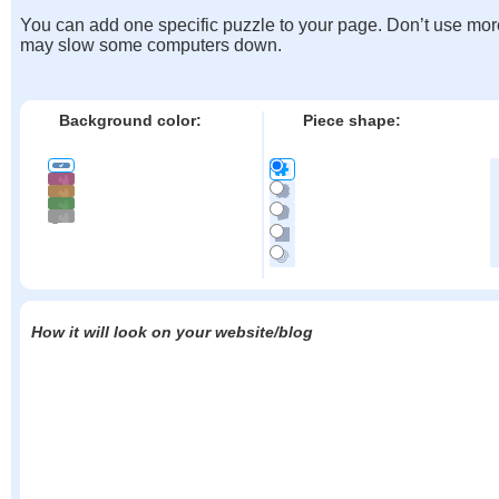
You can add one specific puzzle to your page. Don’t use mor
may slow some computers down.
Background color:
Piece shape:
How it will look on your website/blog