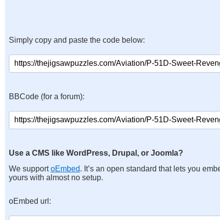
Simply copy and paste the code below:
BBCode (for a forum):
Use a CMS like WordPress, Drupal, or Joomla?
We support
oEmbed
. It’s an open standard that lets you emb
yours with almost no setup.
oEmbed url: