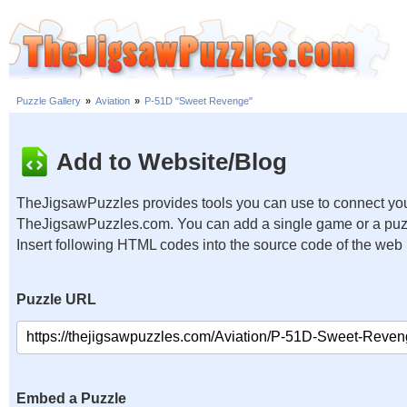
Puzzle Gallery
»
Aviation
»
P-51D "Sweet Revenge"
Add to Website/Blog
TheJigsawPuzzles provides tools you can use to connect you
TheJigsawPuzzles.com. You can add a single game or a puzzl
Insert following HTML codes into the source code of the web
Puzzle URL
Embed a Puzzle