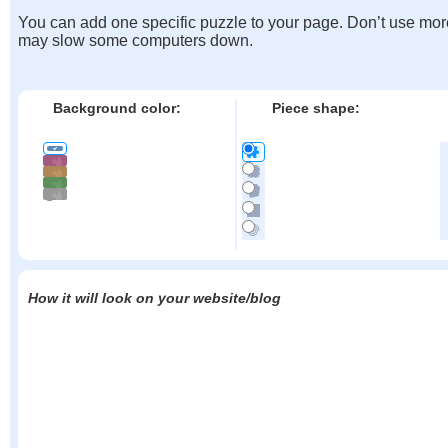
You can add one specific puzzle to your page. Don’t use mor
may slow some computers down.
Background color:
Piece shape:
How it will look on your website/blog