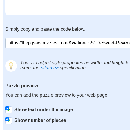
Simply copy and paste the code below.
You can adjust style properties as width and height to
more: the
<iframe>
specification.
Puzzle preview
You can add the puzzle preview to your web page.
Show text under the image
Show number of pieces