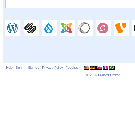
Help
|
Sign In
|
Sign Up
|
Privacy Policy
|
Feedback
|
© 2026
Kraisoft Limited