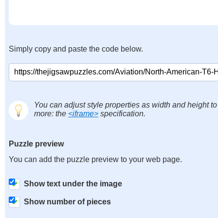
Simply copy and paste the code below.
You can adjust style properties as width and height to
more: the
<iframe>
specification.
Puzzle preview
You can add the puzzle preview to your web page.
Show text under the image
Show number of pieces