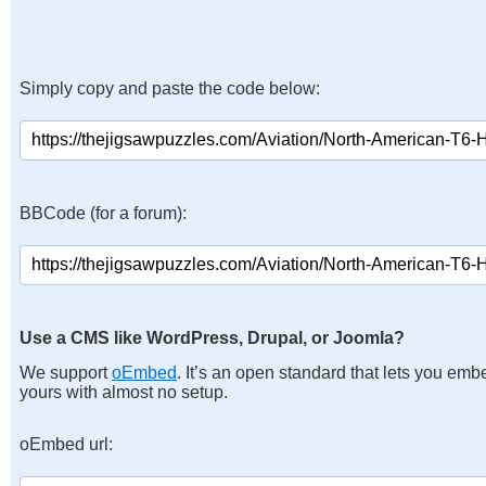
Simply copy and paste the code below:
BBCode (for a forum):
Use a CMS like WordPress, Drupal, or Joomla?
We support
oEmbed
. It’s an open standard that lets you emb
yours with almost no setup.
oEmbed url: