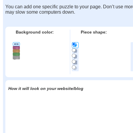
You can add one specific puzzle to your page. Don’t use mor
may slow some computers down.
Background color:
Piece shape:
How it will look on your website/blog