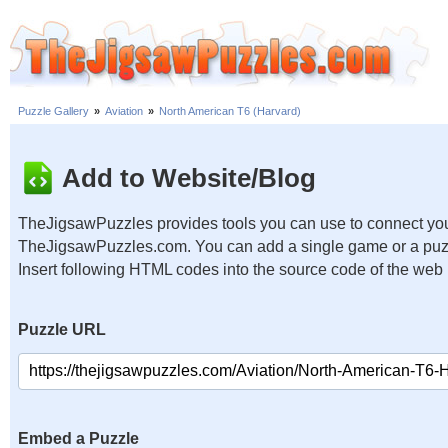
Puzzle Gallery
»
Aviation
»
North American T6 (Harvard)
Add to Website/Blog
TheJigsawPuzzles provides tools you can use to connect you
TheJigsawPuzzles.com. You can add a single game or a puzzl
Insert following HTML codes into the source code of the web
Puzzle URL
Embed a Puzzle