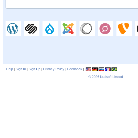
Help
|
Sign In
|
Sign Up
|
Privacy Policy
|
Feedback
|
© 2026
Kraisoft Limited