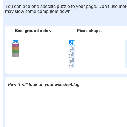
You can add one specific puzzle to your page. Don’t use mor
may slow some computers down.
Background color:
Piece shape:
How it will look on your website/blog