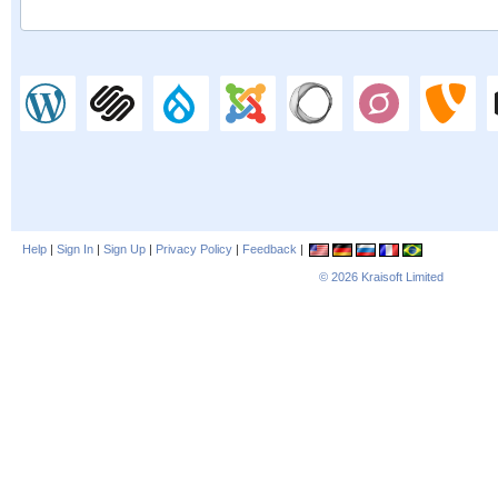
Help
|
Sign In
|
Sign Up
|
Privacy Policy
|
Feedback
|
© 2026
Kraisoft Limited