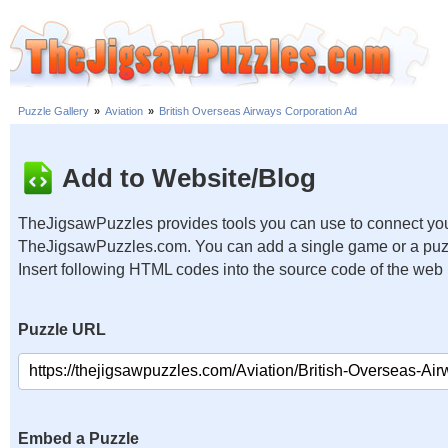
Puzzle Gallery
»
Aviation
»
British Overseas Airways Corporation Ad
Add to Website/Blog
TheJigsawPuzzles provides tools you can use to connect you
TheJigsawPuzzles.com. You can add a single game or a puzzl
Insert following HTML codes into the source code of the web
Puzzle URL
Embed a Puzzle