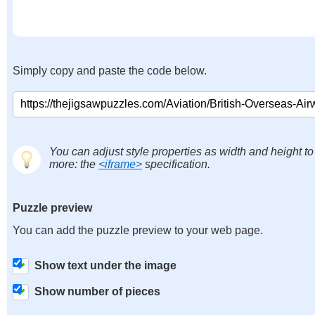
Simply copy and paste the code below.
You can adjust style properties as width and height to
more: the
<iframe>
specification.
Puzzle preview
You can add the puzzle preview to your web page.
Show text under the image
Show number of pieces