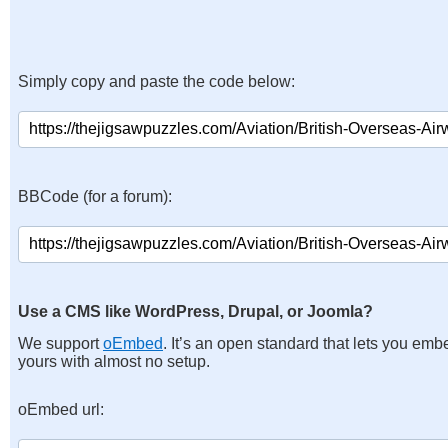
Simply copy and paste the code below:
BBCode (for a forum):
Use a CMS like WordPress, Drupal, or Joomla?
We support
oEmbed
. It’s an open standard that lets you emb
yours with almost no setup.
oEmbed url: