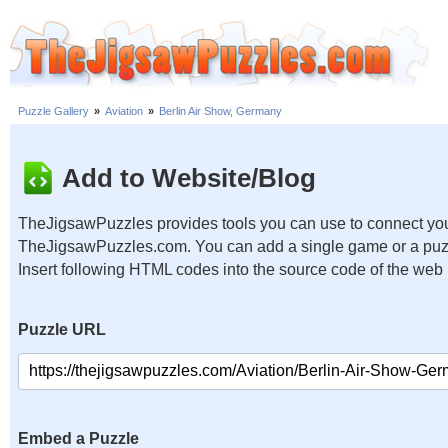
Puzzle Gallery
»
Aviation
»
Berlin Air Show, Germany
Add to Website/Blog
TheJigsawPuzzles provides tools you can use to connect you
TheJigsawPuzzles.com. You can add a single game or a puzzl
Insert following HTML codes into the source code of the web
Puzzle URL
Embed a Puzzle