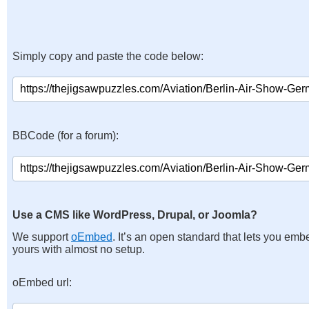
Simply copy and paste the code below:
BBCode (for a forum):
Use a CMS like WordPress, Drupal, or Joomla?
We support
oEmbed
. It’s an open standard that lets you emb
yours with almost no setup.
oEmbed url: