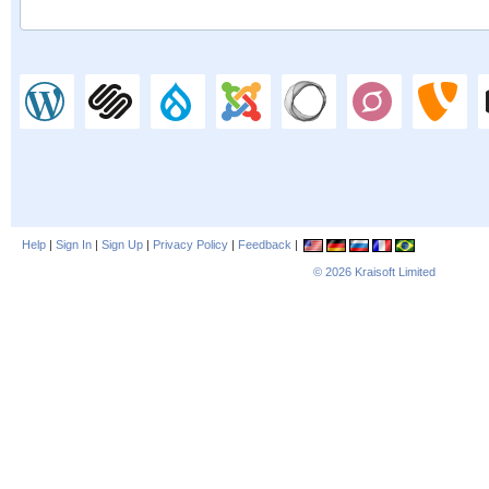
Help
|
Sign In
|
Sign Up
|
Privacy Policy
|
Feedback
|
© 2026
Kraisoft Limited