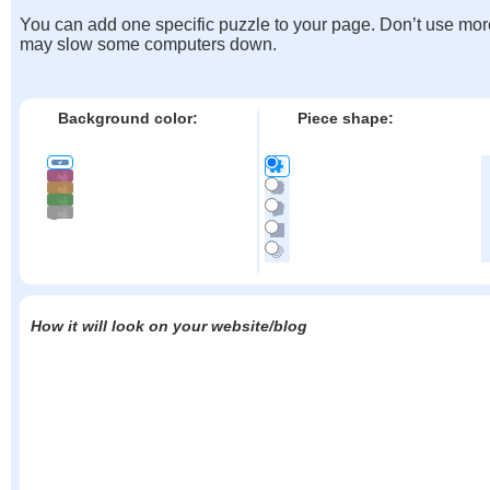
You can add one specific puzzle to your page. Don’t use mor
may slow some computers down.
Background color:
Piece shape:
How it will look on your website/blog