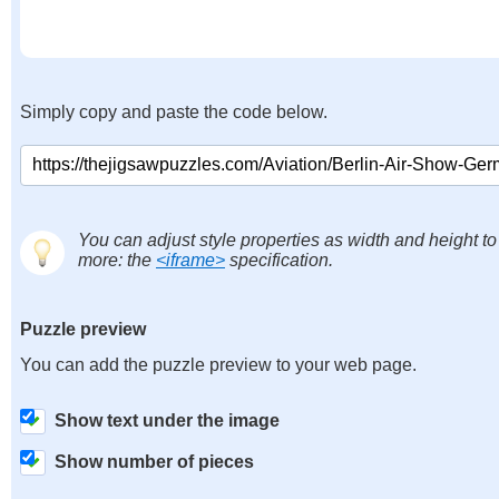
Simply copy and paste the code below.
You can adjust style properties as width and height to
more: the
<iframe>
specification.
Puzzle preview
You can add the puzzle preview to your web page.
Show text under the image
Show number of pieces