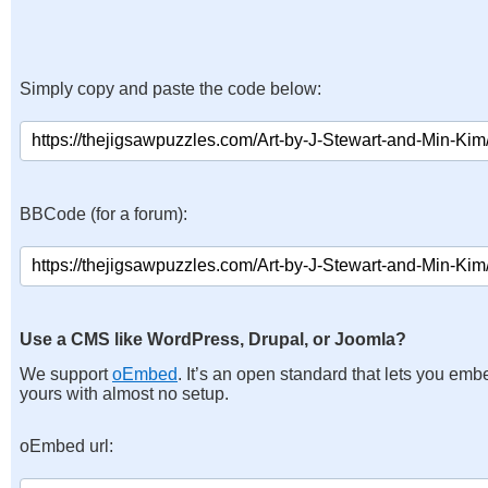
Simply copy and paste the code below:
BBCode (for a forum):
Use a CMS like WordPress, Drupal, or Joomla?
We support
oEmbed
. It’s an open standard that lets you emb
yours with almost no setup.
oEmbed url: