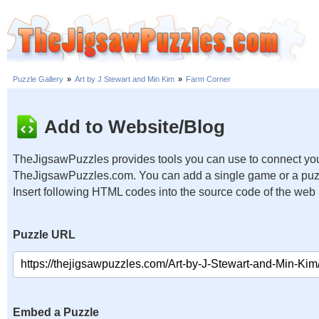
Puzzle Gallery
»
Art by J Stewart and Min Kim
»
Farm Corner
Add to Website/Blog
TheJigsawPuzzles provides tools you can use to connect you
TheJigsawPuzzles.com. You can add a single game or a puzzl
Insert following HTML codes into the source code of the web
Puzzle URL
Embed a Puzzle