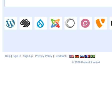
Help
|
Sign In
|
Sign Up
|
Privacy Policy
|
Feedback
|
© 2026
Kraisoft Limited