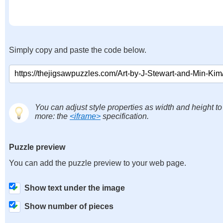
Simply copy and paste the code below.
You can adjust style properties as width and height to
more: the
<iframe>
specification.
Puzzle preview
You can add the puzzle preview to your web page.
Show text under the image
Show number of pieces