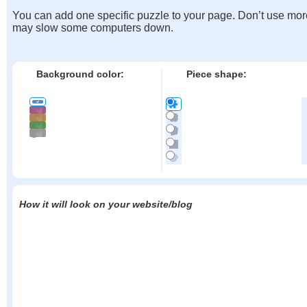
You can add one specific puzzle to your page. Don’t use mor
may slow some computers down.
Background color:
Piece shape:
How it will look on your website/blog