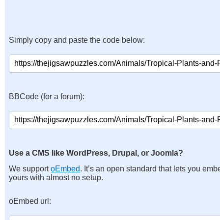
Simply copy and paste the code below:
BBCode (for a forum):
Use a CMS like WordPress, Drupal, or Joomla?
We support
oEmbed
. It’s an open standard that lets you emb
yours with almost no setup.
oEmbed url: