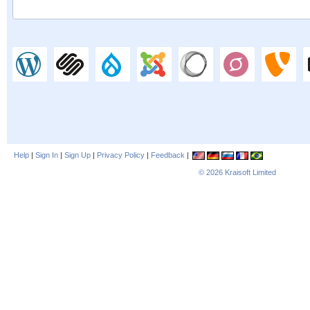
Help
|
Sign In
|
Sign Up
|
Privacy Policy
|
Feedback
|
© 2026
Kraisoft Limited