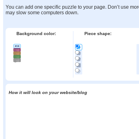
You can add one specific puzzle to your page. Don’t use mor
may slow some computers down.
Background color:
Piece shape:
How it will look on your website/blog