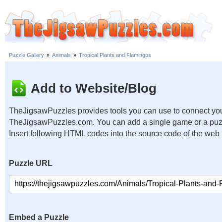
Puzzle Gallery
»
Animals
»
Tropical Plants and Flamingos
Add to Website/Blog
TheJigsawPuzzles provides tools you can use to connect you
TheJigsawPuzzles.com. You can add a single game or a puzzl
Insert following HTML codes into the source code of the web
Puzzle URL
Embed a Puzzle