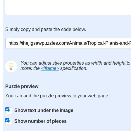
Simply copy and paste the code below.
You can adjust style properties as width and height to
more: the
<iframe>
specification.
Puzzle preview
You can add the puzzle preview to your web page.
Show text under the image
Show number of pieces