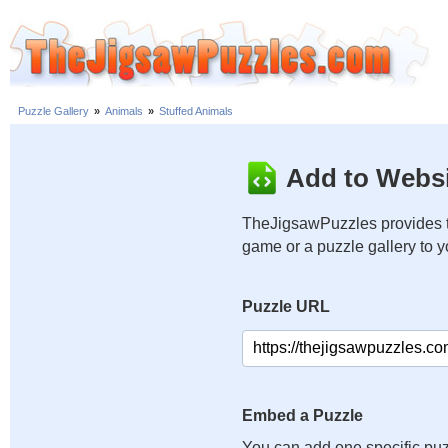
Puzzle Gallery
»
Animals
»
Stuffed Animals
Add to Websi
TheJigsawPuzzles provides t
game or a puzzle gallery to 
Puzzle URL
Embed a Puzzle
You can add one specific puz