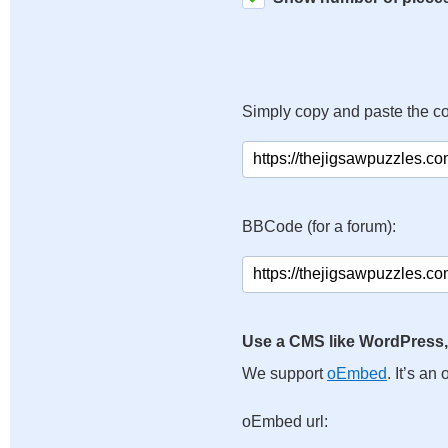
Simply copy and paste the c
BBCode (for a forum):
Use a CMS like WordPress,
We support
oEmbed
. It’s a
oEmbed url: