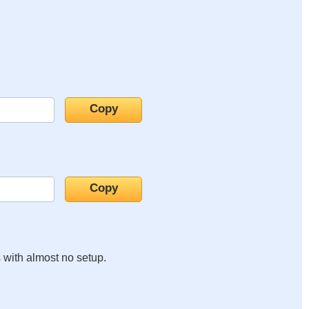
s with almost no setup.