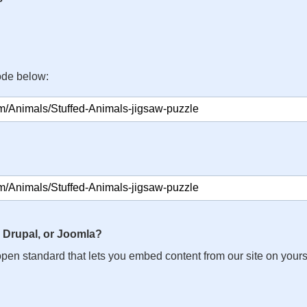
ode below:
 Drupal, or Joomla?
n open standard that lets you embed content from our site on your