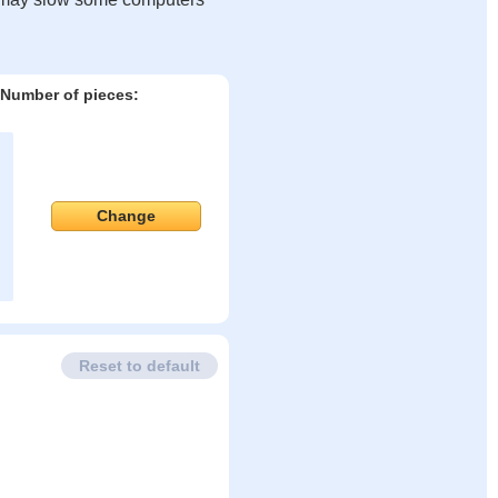
Number of pieces:
Change
Reset to default