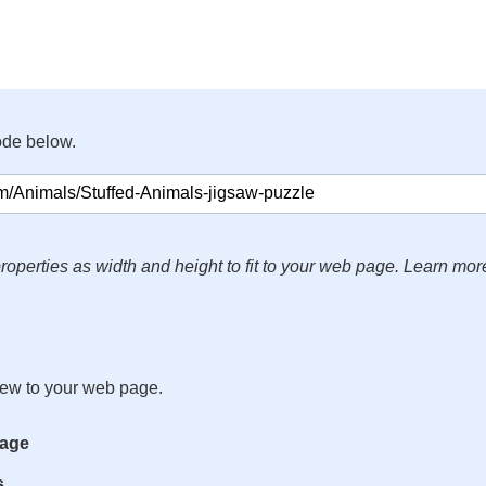
ode below.
roperties as width and height to fit to your web page. Learn mor
iew to your web page.
mage
s