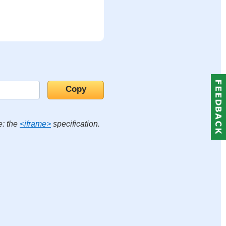
e: the
<iframe>
specification.