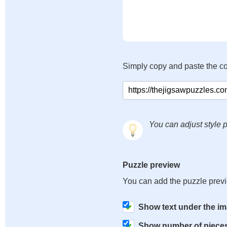
Simply copy and paste the c
You can adjust style p
Puzzle preview
You can add the puzzle prev
Show text under the i
Show number of piece