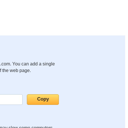
.com. You can add a single
of the web page.
it may slow some computers