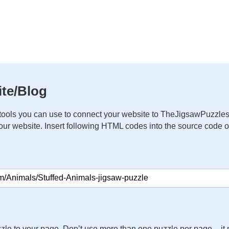
te/Blog
ools you can use to connect your website to TheJigsawPuzzles
your website. Insert following HTML codes into the source code 
zle to your page. Don’t use more than one puzzle per page – 