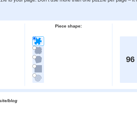
:
Piece shape:
96
site/blog