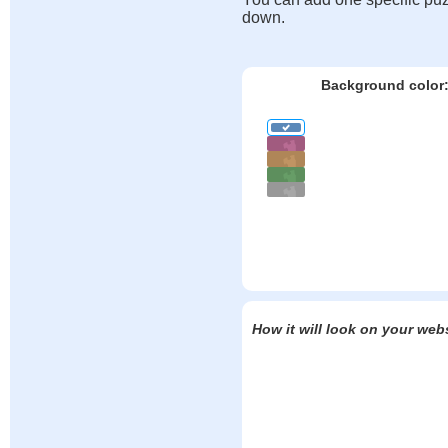
down.
Background color
How it will look on your web