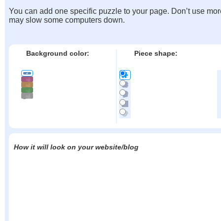
You can add one specific puzzle to your page. Don’t use mor
may slow some computers down.
Background color:
Piece shape:
How it will look on your website/blog