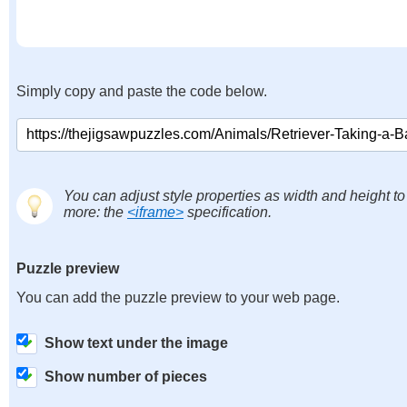
Simply copy and paste the code below.
You can adjust style properties as width and height to
more: the
<iframe>
specification.
Puzzle preview
You can add the puzzle preview to your web page.
Show text under the image
Show number of pieces