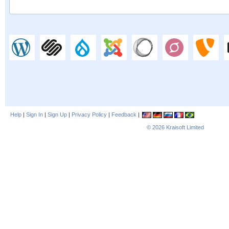
Help
|
Sign In
|
Sign Up
|
Privacy Policy
|
Feedback
|
© 2026
Kraisoft Limited