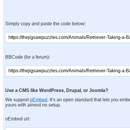
Simply copy and paste the code below:
BBCode (for a forum):
Use a CMS like WordPress, Drupal, or Joomla?
We support
oEmbed
. It’s an open standard that lets you emb
yours with almost no setup.
oEmbed url: