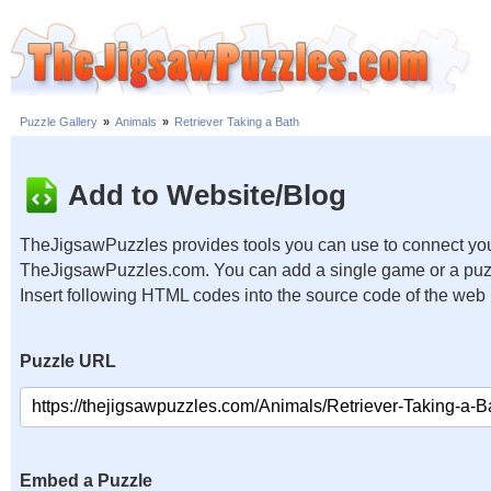
Puzzle Gallery
»
Animals
»
Retriever Taking a Bath
Add to Website/Blog
TheJigsawPuzzles provides tools you can use to connect you
TheJigsawPuzzles.com. You can add a single game or a puzzl
Insert following HTML codes into the source code of the web
Puzzle URL
Embed a Puzzle