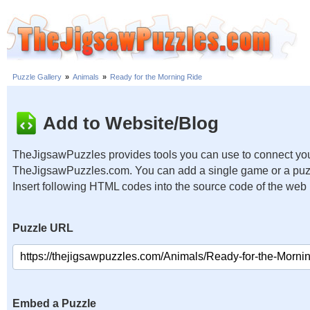
Puzzle Gallery
»
Animals
»
Ready for the Morning Ride
Add to Website/Blog
TheJigsawPuzzles provides tools you can use to connect you
TheJigsawPuzzles.com. You can add a single game or a puzzl
Insert following HTML codes into the source code of the web
Puzzle URL
Embed a Puzzle