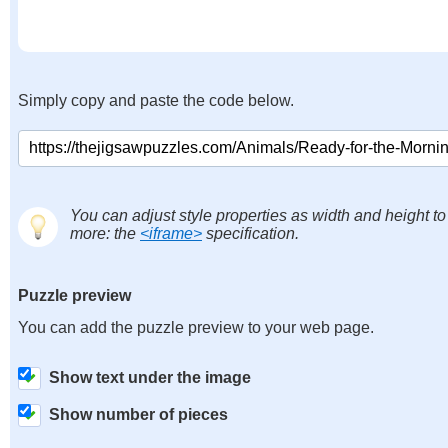
Simply copy and paste the code below.
You can adjust style properties as width and height to
more: the
<iframe>
specification.
Puzzle preview
You can add the puzzle preview to your web page.
Show text under the image
Show number of pieces