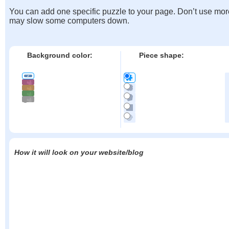
You can add one specific puzzle to your page. Don’t use mor
may slow some computers down.
Background color:
Piece shape:
How it will look on your website/blog