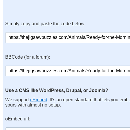
Simply copy and paste the code below:
BBCode (for a forum):
Use a CMS like WordPress, Drupal, or Joomla?
We support
oEmbed
. It’s an open standard that lets you emb
yours with almost no setup.
oEmbed url: