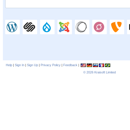
Help
|
Sign In
|
Sign Up
|
Privacy Policy
|
Feedback
|
© 2026
Kraisoft Limited