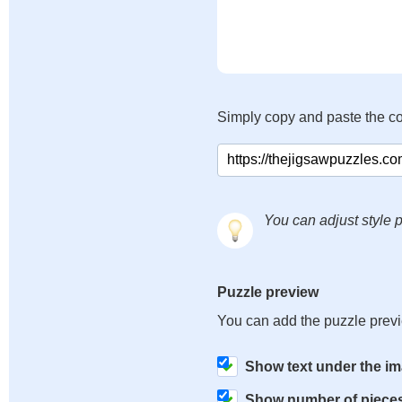
Simply copy and paste the c
You can adjust style p
Puzzle preview
You can add the puzzle prev
Show text under the i
Show number of piece