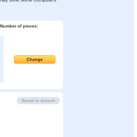
Number of pieces:
Change
Reset to default