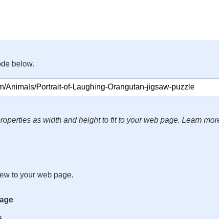
ode below.
roperties as width and height to fit to your web page. Learn mor
iew to your web page.
mage
s