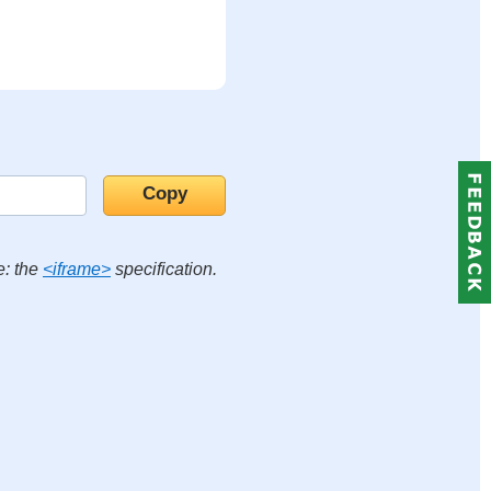
e: the
<iframe>
specification.