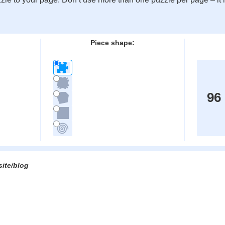
:
Piece shape:
96
site/blog