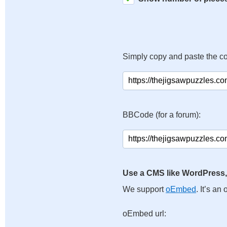
Simply copy and paste the c
BBCode (for a forum):
Use a CMS like WordPress,
We support
oEmbed
. It’s a
oEmbed url: