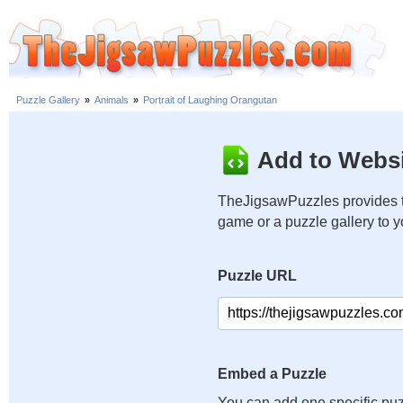
Puzzle Gallery
»
Animals
»
Portrait of Laughing Orangutan
Add to Websi
TheJigsawPuzzles provides t
game or a puzzle gallery to 
Puzzle URL
Embed a Puzzle
You can add one specific puz