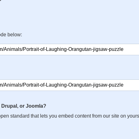
ode below:
 Drupal, or Joomla?
n open standard that lets you embed content from our site on your