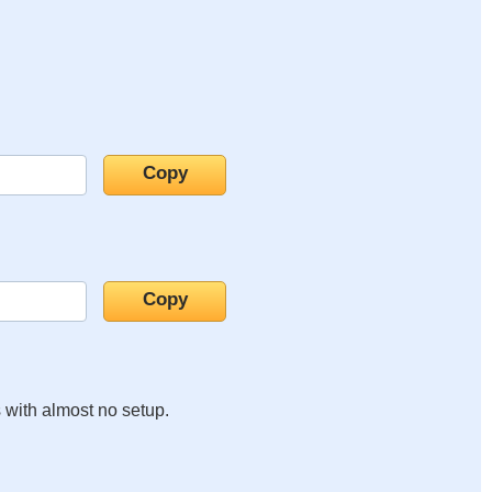
s with almost no setup.