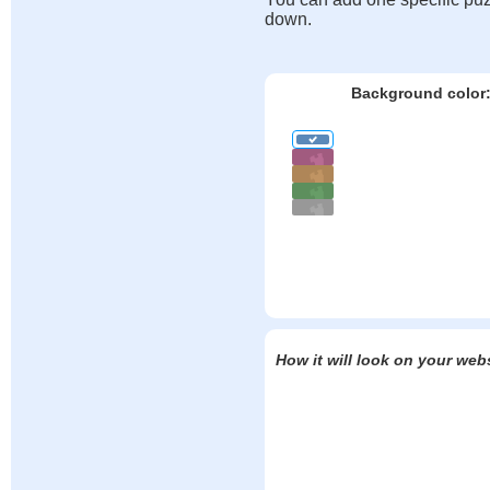
down.
Background color
How it will look on your web