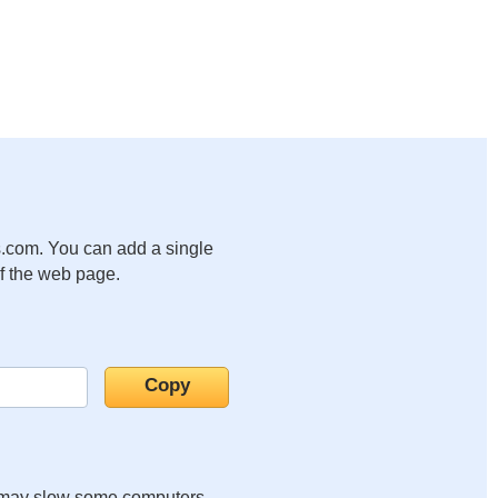
.com. You can add a single
of the web page.
it may slow some computers