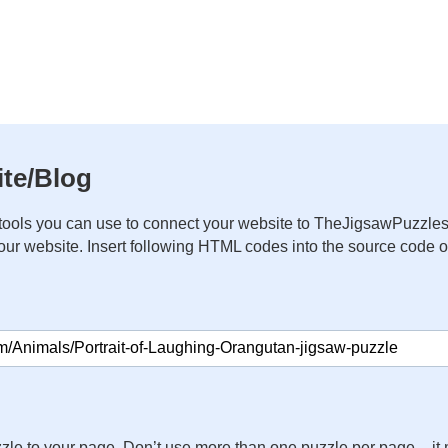
te/Blog
ools you can use to connect your website to TheJigsawPuzzles
your website. Insert following HTML codes into the source code 
zle to your page. Don’t use more than one puzzle per page – 