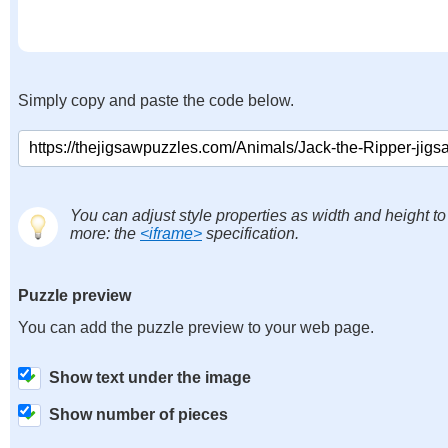
Simply copy and paste the code below.
You can adjust style properties as width and height to
more: the
<iframe>
specification.
Puzzle preview
You can add the puzzle preview to your web page.
Show text under the image
Show number of pieces