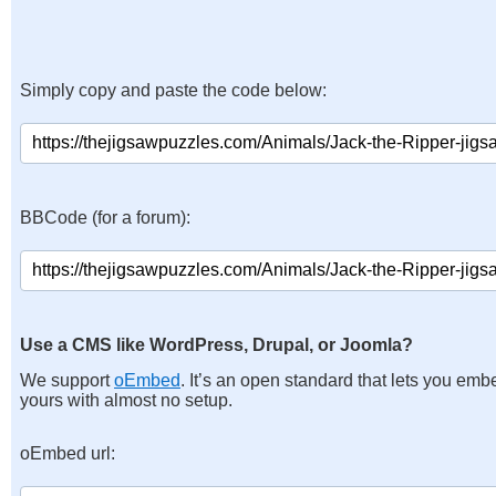
Simply copy and paste the code below:
BBCode (for a forum):
Use a CMS like WordPress, Drupal, or Joomla?
We support
oEmbed
. It’s an open standard that lets you emb
yours with almost no setup.
oEmbed url: