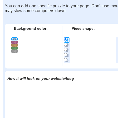
You can add one specific puzzle to your page. Don’t use mor
may slow some computers down.
Background color:
Piece shape:
How it will look on your website/blog