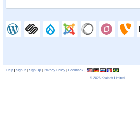
Help
|
Sign In
|
Sign Up
|
Privacy Policy
|
Feedback
|
© 2026
Kraisoft Limited