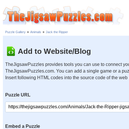
Puzzle Gallery
»
Animals
»
Jack the Ripper
Add to Website/Blog
TheJigsawPuzzles provides tools you can use to connect you
TheJigsawPuzzles.com. You can add a single game or a puzzl
Insert following HTML codes into the source code of the web
Puzzle URL
Embed a Puzzle