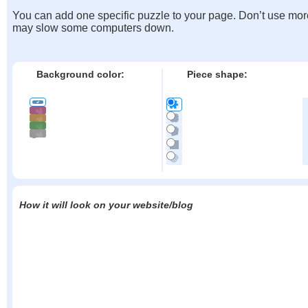
You can add one specific puzzle to your page. Don’t use mor
may slow some computers down.
Background color:
Piece shape:
How it will look on your website/blog