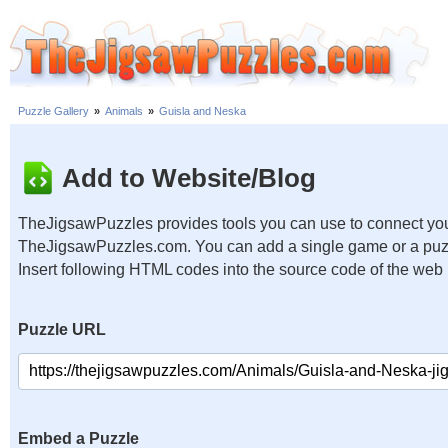
Puzzle Gallery
»
Animals
»
Guisla and Neska
Add to Website/Blog
TheJigsawPuzzles provides tools you can use to connect you
TheJigsawPuzzles.com. You can add a single game or a puzzl
Insert following HTML codes into the source code of the web
Puzzle URL
Embed a Puzzle