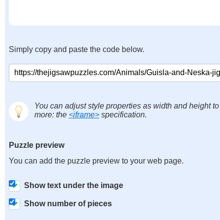
Simply copy and paste the code below.
You can adjust style properties as width and height to
more: the
<iframe>
specification.
Puzzle preview
You can add the puzzle preview to your web page.
Show text under the image
Show number of pieces