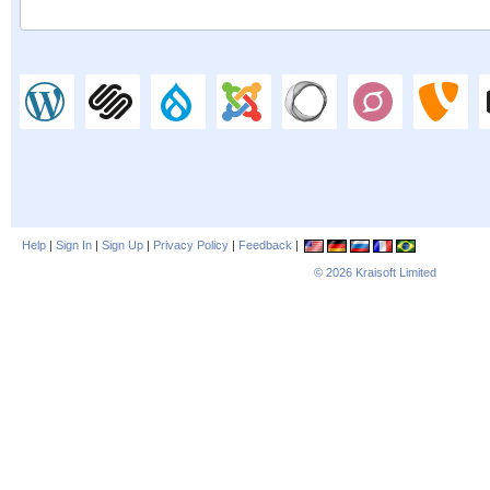
Help
|
Sign In
|
Sign Up
|
Privacy Policy
|
Feedback
|
© 2026
Kraisoft Limited