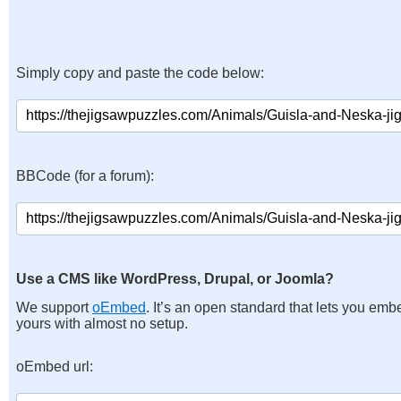
Simply copy and paste the code below:
BBCode (for a forum):
Use a CMS like WordPress, Drupal, or Joomla?
We support
oEmbed
. It’s an open standard that lets you emb
yours with almost no setup.
oEmbed url: