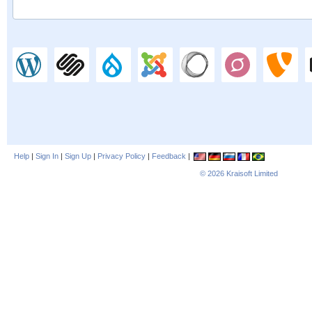
Help
|
Sign In
|
Sign Up
|
Privacy Policy
|
Feedback
|
© 2026
Kraisoft Limited