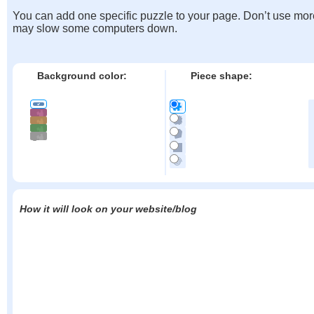
You can add one specific puzzle to your page. Don’t use mor
may slow some computers down.
Background color:
Piece shape:
How it will look on your website/blog