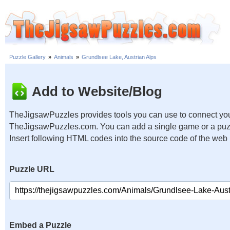
Puzzle Gallery
»
Animals
»
Grundlsee Lake, Austrian Alps
Add to Website/Blog
TheJigsawPuzzles provides tools you can use to connect you
TheJigsawPuzzles.com. You can add a single game or a puzzl
Insert following HTML codes into the source code of the web
Puzzle URL
Embed a Puzzle