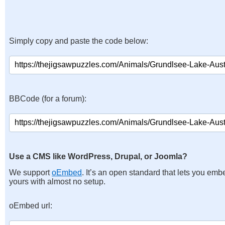
Simply copy and paste the code below:
BBCode (for a forum):
Use a CMS like WordPress, Drupal, or Joomla?
We support
oEmbed
. It’s an open standard that lets you emb
yours with almost no setup.
oEmbed url: