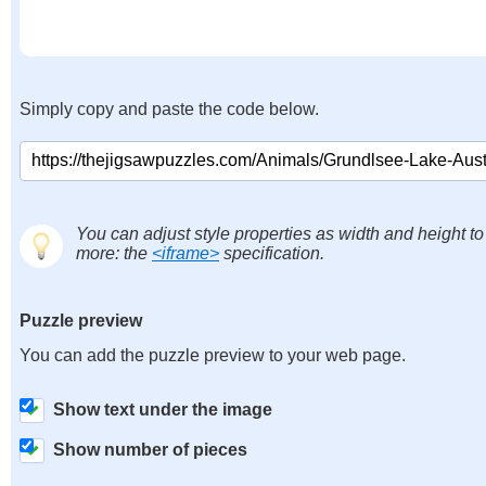
Simply copy and paste the code below.
You can adjust style properties as width and height to
more: the
<iframe>
specification.
Puzzle preview
You can add the puzzle preview to your web page.
Show text under the image
Show number of pieces