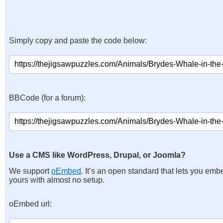
Simply copy and paste the code below:
BBCode (for a forum):
Use a CMS like WordPress, Drupal, or Joomla?
We support
oEmbed
. It’s an open standard that lets you emb
yours with almost no setup.
oEmbed url: