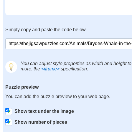
Simply copy and paste the code below.
You can adjust style properties as width and height to
more: the
<iframe>
specification.
Puzzle preview
You can add the puzzle preview to your web page.
Show text under the image
Show number of pieces