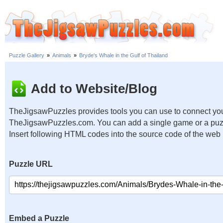
Puzzle Gallery
»
Animals
»
Bryde's Whale in the Gulf of Thailand
Add to Website/Blog
TheJigsawPuzzles provides tools you can use to connect you
TheJigsawPuzzles.com. You can add a single game or a puzzl
Insert following HTML codes into the source code of the web
Puzzle URL
Embed a Puzzle