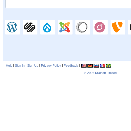
Help
|
Sign In
|
Sign Up
|
Privacy Policy
|
Feedback
|
© 2026
Kraisoft Limited