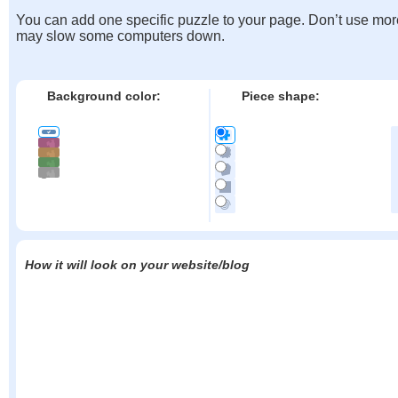
You can add one specific puzzle to your page. Don’t use mor
may slow some computers down.
Background color:
Piece shape:
How it will look on your website/blog