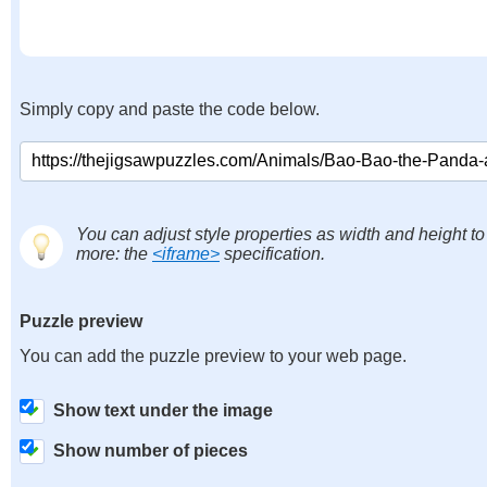
Simply copy and paste the code below.
You can adjust style properties as width and height to
more: the
<iframe>
specification.
Puzzle preview
You can add the puzzle preview to your web page.
Show text under the image
Show number of pieces