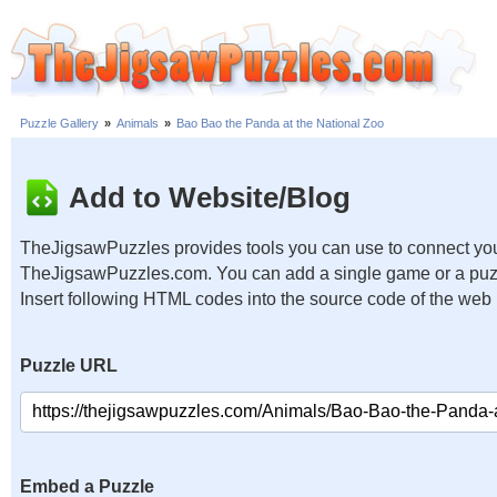
Puzzle Gallery
»
Animals
»
Bao Bao the Panda at the National Zoo
Add to Website/Blog
TheJigsawPuzzles provides tools you can use to connect you
TheJigsawPuzzles.com. You can add a single game or a puzzl
Insert following HTML codes into the source code of the web
Puzzle URL
Embed a Puzzle