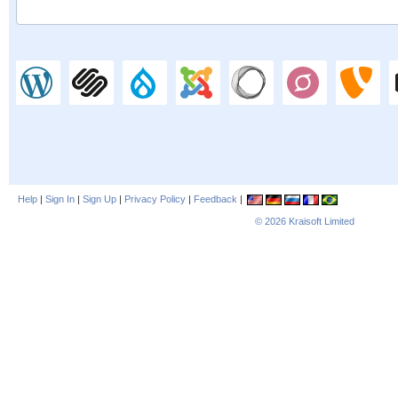
Help
|
Sign In
|
Sign Up
|
Privacy Policy
|
Feedback
|
© 2026
Kraisoft Limited