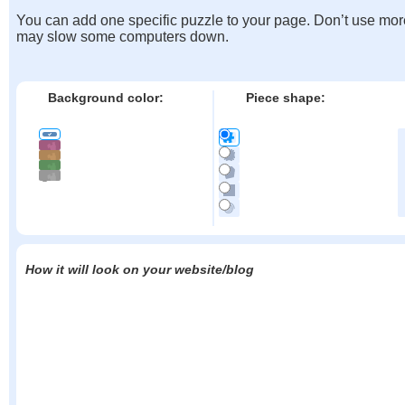
You can add one specific puzzle to your page. Don’t use mor
may slow some computers down.
Background color:
Piece shape:
How it will look on your website/blog