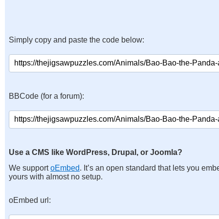
Simply copy and paste the code below:
BBCode (for a forum):
Use a CMS like WordPress, Drupal, or Joomla?
We support
oEmbed
. It’s an open standard that lets you emb
yours with almost no setup.
oEmbed url: