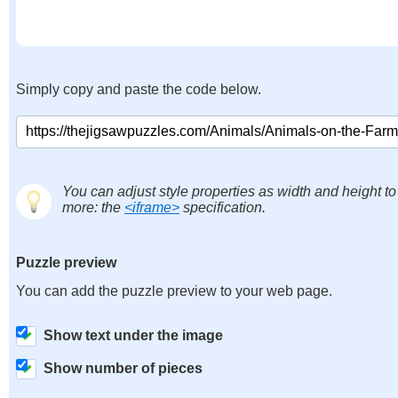
Simply copy and paste the code below.
You can adjust style properties as width and height to
more: the
<iframe>
specification.
Puzzle preview
You can add the puzzle preview to your web page.
Show text under the image
Show number of pieces