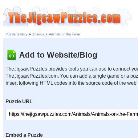
Puzzle Gallery
»
Animals
»
Animals on the Farm
Add to Website/Blog
TheJigsawPuzzles provides tools you can use to connect you
TheJigsawPuzzles.com. You can add a single game or a puzzl
Insert following HTML codes into the source code of the web
Puzzle URL
Embed a Puzzle