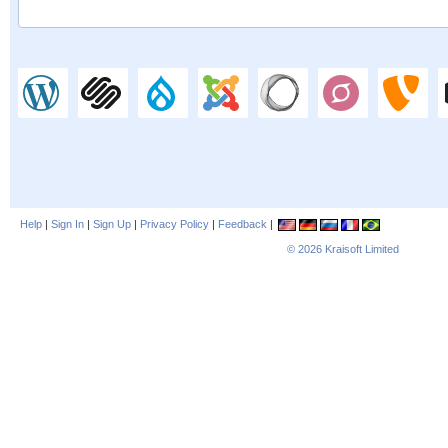
Help
|
Sign In
|
Sign Up
|
Privacy Policy
|
Feedback
|
© 2026
Kraisoft Limited