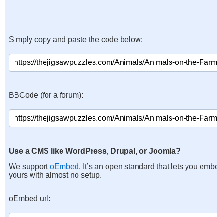
Simply copy and paste the code below:
BBCode (for a forum):
Use a CMS like WordPress, Drupal, or Joomla?
We support
oEmbed
. It’s an open standard that lets you emb
yours with almost no setup.
oEmbed url: