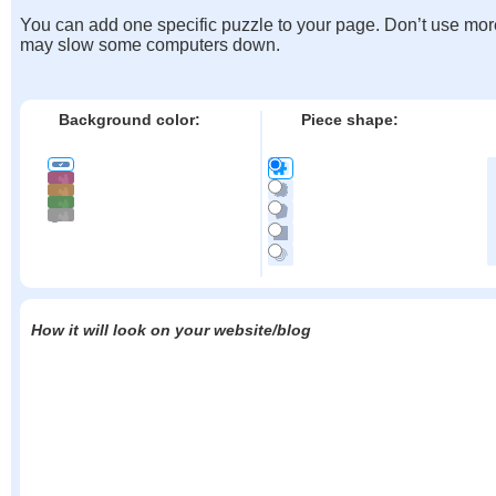
You can add one specific puzzle to your page. Don’t use mor
may slow some computers down.
Background color:
Piece shape:
How it will look on your website/blog