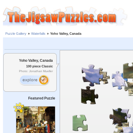
Puzzle Gallery
»
Waterfalls
»
Yoho Valley, Canada
Yoho Valley, Canada
100 piece Classic
Photo: Jonathan Mueller
Featured Puzzle