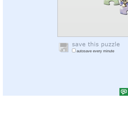
autosave every minute