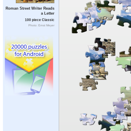
Roman Street Writer Reads
a Letter
100 piece Classic
Photo: Ernst Meyer