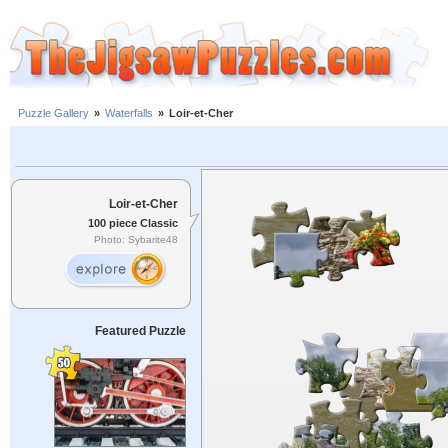
Puzzle Gallery
»
Waterfalls
»
Loir-et-Cher
Loir-et-Cher
100 piece Classic
Photo: Sybarite48
Featured Puzzle