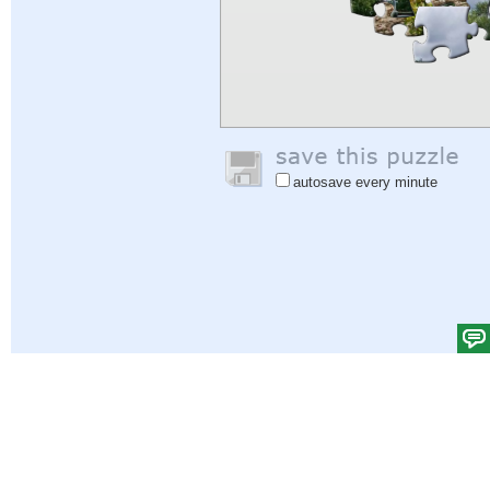
autosave every minute