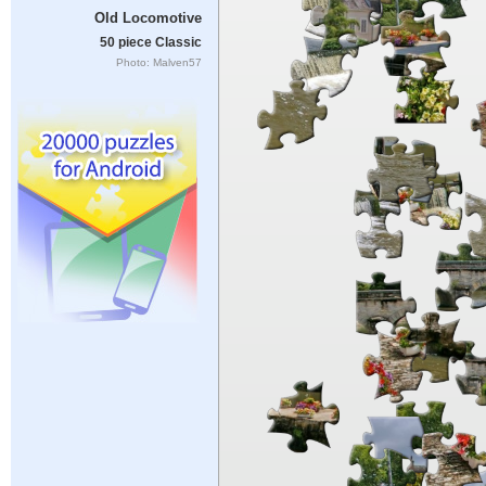
Old Locomotive
50 piece Classic
Photo: Malven57