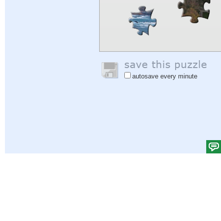
autosave every minute