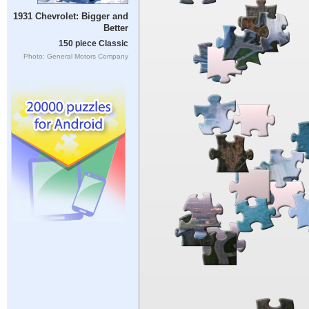
1931 Chevrolet: Bigger and
Better
150 piece Classic
Photo: General Motors Company