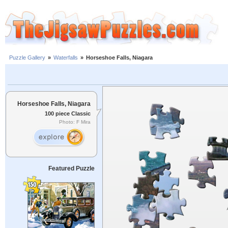
Puzzle Gallery
»
Waterfalls
»
Horseshoe Falls, Niagara
Horseshoe Falls, Niagara
100 piece Classic
Photo: F Mira
Featured Puzzle