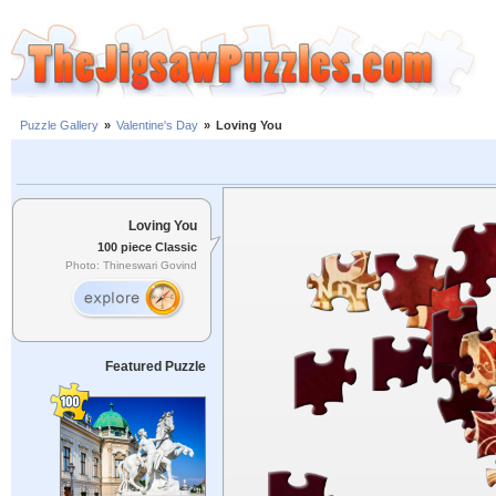
Puzzle Gallery
»
Valentine's Day
»
Loving You
Loving You
100 piece Classic
Photo: Thineswari Govind
Featured Puzzle