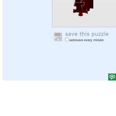
autosave every minute