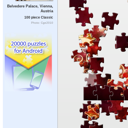
Belvedere Palace, Vienna,
Austria
100 piece Classic
Photo: Cge2010