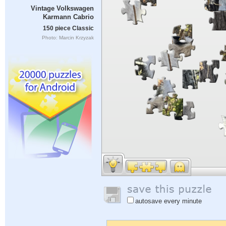
Vintage Volkswagen
Karmann Cabrio
150 piece Classic
Photo: Marcin Krzyzak
autosave every minute