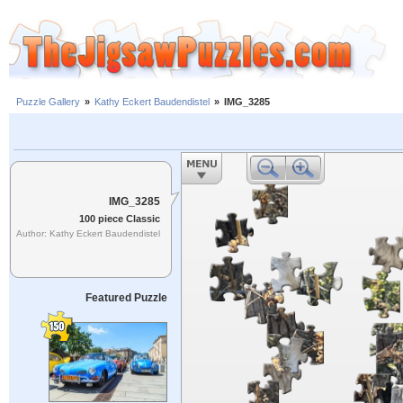
Puzzle Gallery
»
Kathy Eckert Baudendistel
»
IMG_3285
IMG_3285
100 piece Classic
Author: Kathy Eckert Baudendistel
Featured Puzzle