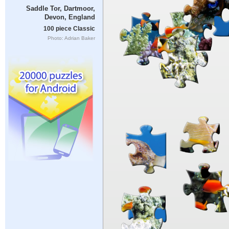
Saddle Tor, Dartmoor,
Devon, England
100 piece Classic
Photo: Adrian Baker