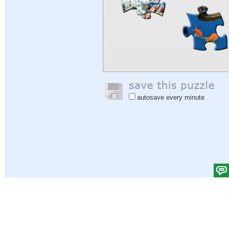
autosave every minute