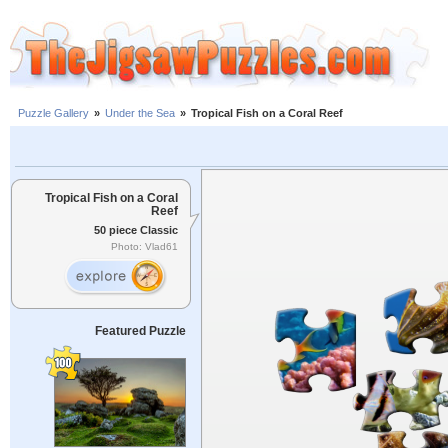
Puzzle Gallery
»
Under the Sea
»
Tropical Fish on a Coral Reef
Tropical Fish on a Coral
Reef
50 piece Classic
Photo: Vlad61
Featured Puzzle