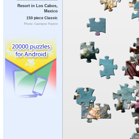
Resort in Los Cabos,
Mexico
150 piece Classic
Photo: Carolyne Parent