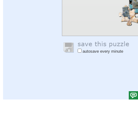
autosave every minute