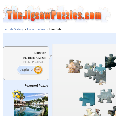
Puzzle Gallery
»
Under the Sea
»
Lionfish
Lionfish
100 piece Classic
Photo: Paul Britton
Featured Puzzle