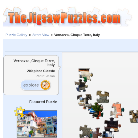
Puzzle Gallery
»
Street View
»
Vernazza, Cinque Terre, Italy
Vernazza, Cinque Terre,
Italy
200 piece Classic
Photo: Jason
Featured Puzzle