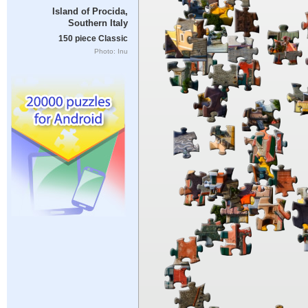
Island of Procida,
Southern Italy
150 piece Classic
Photo: Inu