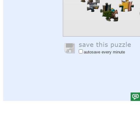
autosave every minute