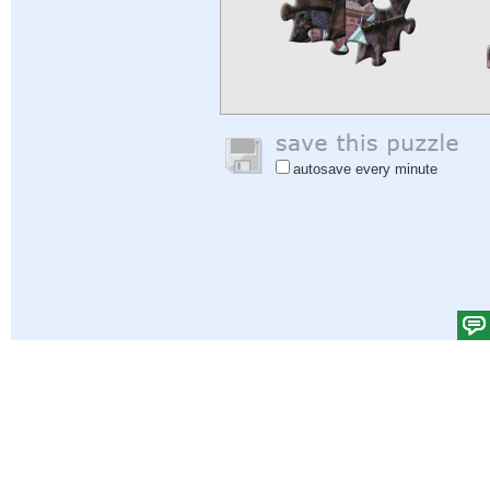
autosave every minute