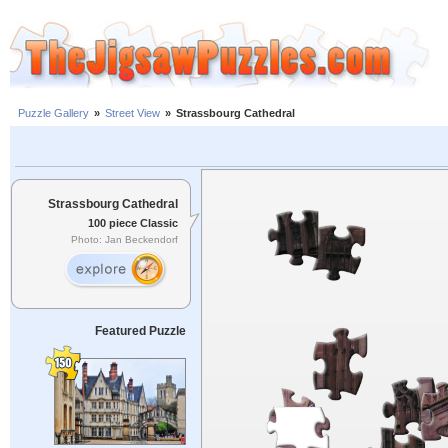
Puzzle Gallery
»
Street View
»
Strassbourg Cathedral
Strassbourg Cathedral
100 piece Classic
Photo: Jan Beckendorf
Featured Puzzle