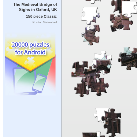
The Medieval Bridge of
Sighs in Oxford, UK
150 piece Classic
Photo: Mistervlad