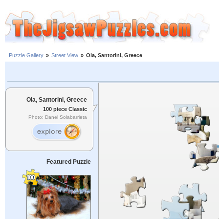
Puzzle Gallery
»
Street View
»
Oia, Santorini, Greece
Oia, Santorini, Greece
100 piece Classic
Photo: Danel Solabarrieta
Featured Puzzle