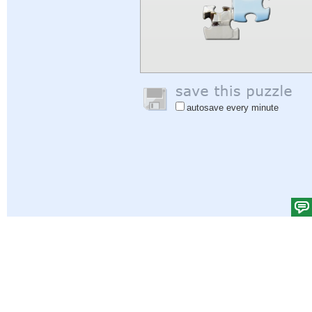
autosave every minute