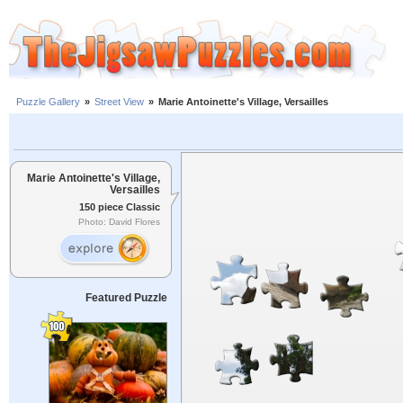
Puzzle Gallery
»
Street View
»
Marie Antoinette's Village, Versailles
Marie Antoinette's Village,
Versailles
150 piece Classic
Photo: David Flores
Featured Puzzle