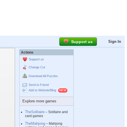
Support us
Sign In
Actions
Support us
Change Cut
Download All Puzzles
Send to Friend
Add to Website/Blog
Explore more games
TheSolitaire
– Solitaire and
card games
TheMahjong
– Mahjong