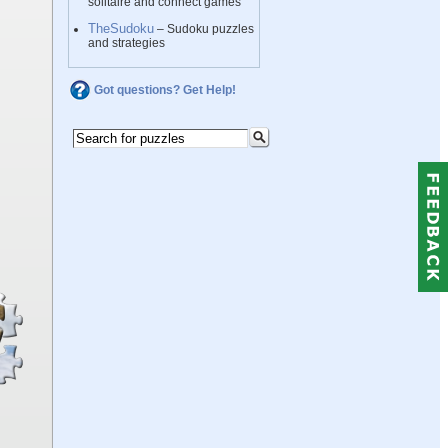
solitaire and connect games
TheSudoku
– Sudoku puzzles
and strategies
Got questions? Get Help!