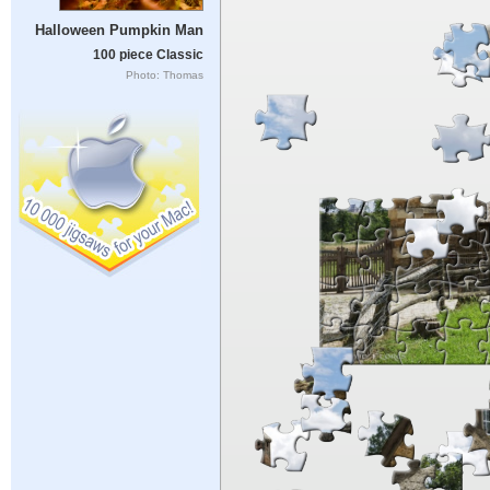
Halloween Pumpkin Man
100 piece Classic
Photo: Thomas