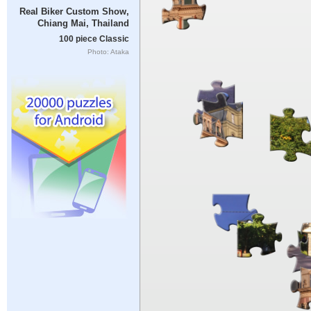
Real Biker Custom Show,
Chiang Mai, Thailand
100 piece Classic
Photo: Ataka