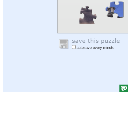
autosave every minute