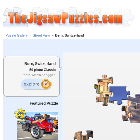
Puzzle Gallery
»
Street View
»
Bern, Switzerland
Bern, Switzerland
50 piece Classic
Photo: Martin Abegglen
Featured Puzzle