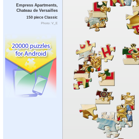
Empress Apartments,
Chateau de Versailles
150 piece Classic
Photo: V_E