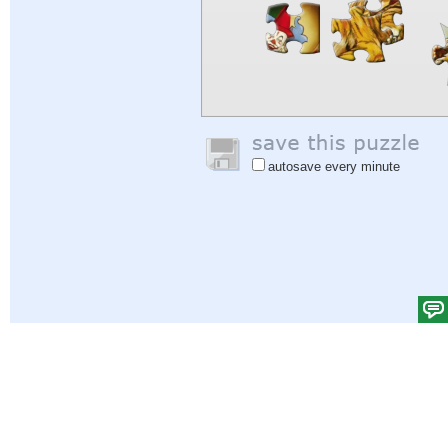
autosave every minute