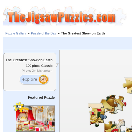
Puzzle Gallery
»
Puzzle of the Day
»
The Greatest Show on Earth
The Greatest Show on Earth
100 piece Classic
Photo: Jim Michaelson
Featured Puzzle