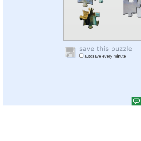
autosave every minute