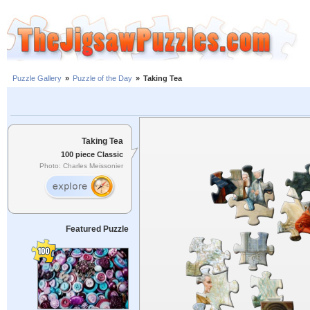
Puzzle Gallery
»
Puzzle of the Day
»
Taking Tea
Taking Tea
100 piece Classic
Photo: Charles Meissonier
Featured Puzzle