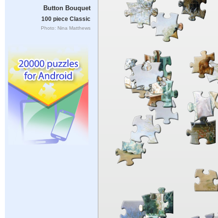
Button Bouquet
100 piece Classic
Photo: Nina Matthews