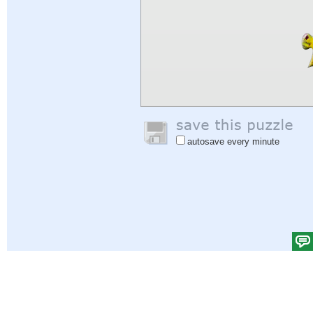
autosave every minute