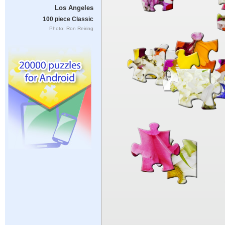
Los Angeles
100 piece Classic
Photo: Ron Reiring