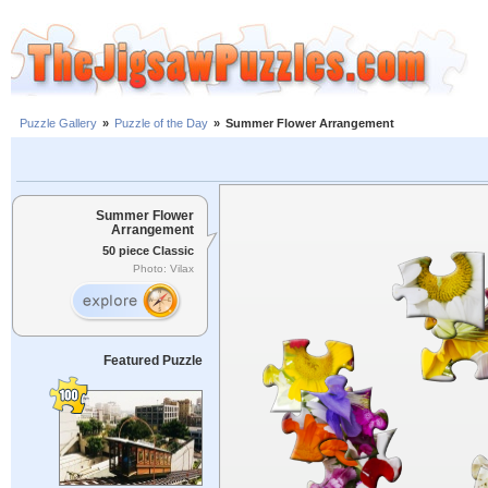
Puzzle Gallery
»
Puzzle of the Day
»
Summer Flower Arrangement
Summer Flower
Arrangement
50 piece Classic
Photo: Vilax
Featured Puzzle