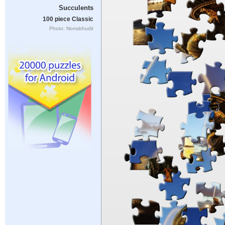
Succulents
100 piece Classic
Photo: Norrabhudit