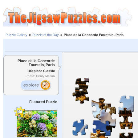
Puzzle Gallery
»
Puzzle of the Day
»
Place de la Concorde Fountain, Paris
Place de la Concorde
Fountain, Paris
100 piece Classic
Photo: Henry Marion
Featured Puzzle