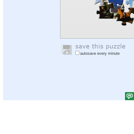
autosave every minute