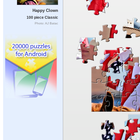
Happy Clown
100 piece Classic
Photo: AJ Batac