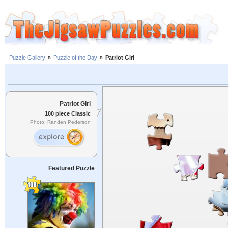
Puzzle Gallery
»
Puzzle of the Day
»
Patriot Girl
Patriot Girl
100 piece Classic
Photo: Randen Pederson
Featured Puzzle