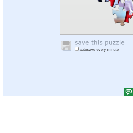
autosave every minute