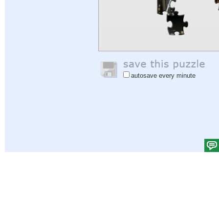
autosave every minute