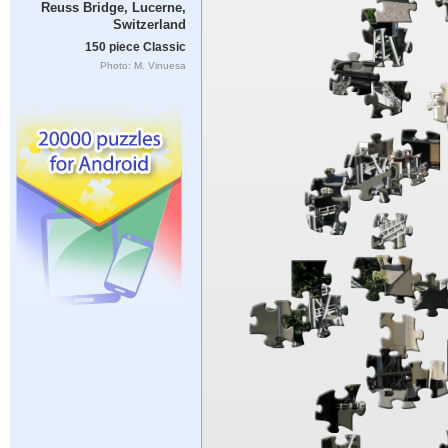
Reuss Bridge, Lucerne,
Switzerland
150 piece Classic
Photo: M. Vinuesa