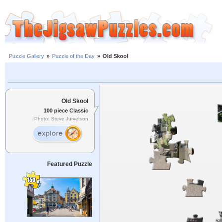
Puzzle Gallery
»
Puzzle of the Day
»
Old Skool
Old Skool
100 piece Classic
Photo: Steve Jurvetson
Featured Puzzle