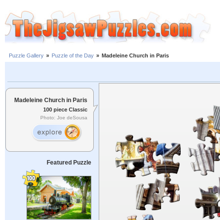
Puzzle Gallery
»
Puzzle of the Day
»
Madeleine Church in Paris
Madeleine Church in Paris
100 piece Classic
Photo: Joe deSousa
Featured Puzzle