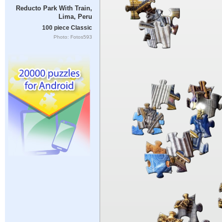
Reducto Park With Train,
Lima, Peru
100 piece Classic
Photo: Fotos593