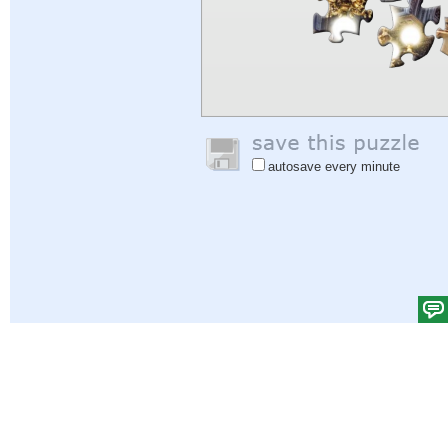
autosave every minute