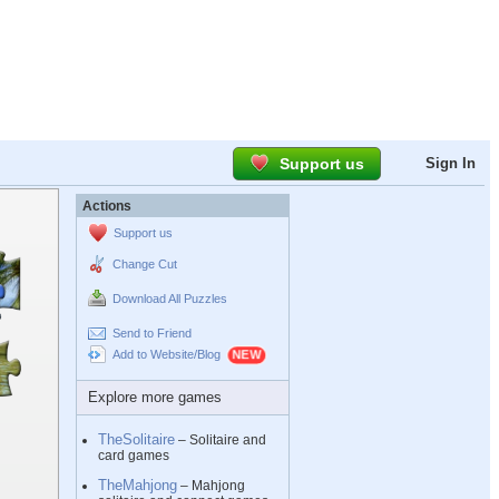
Support us
Sign In
Actions
Support us
Change Cut
Download All Puzzles
Send to Friend
Add to Website/Blog
Explore more games
TheSolitaire
– Solitaire and
card games
TheMahjong
– Mahjong