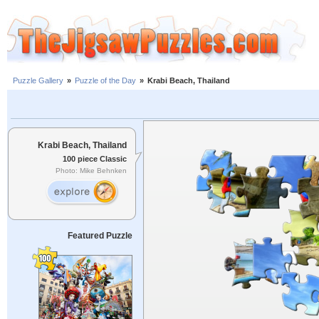
Puzzle Gallery
»
Puzzle of the Day
»
Krabi Beach, Thailand
Krabi Beach, Thailand
100 piece Classic
Photo: Mike Behnken
Featured Puzzle