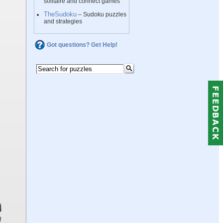
solitaire and connect games
TheSudoku
– Sudoku puzzles
and strategies
Got questions? Get Help!