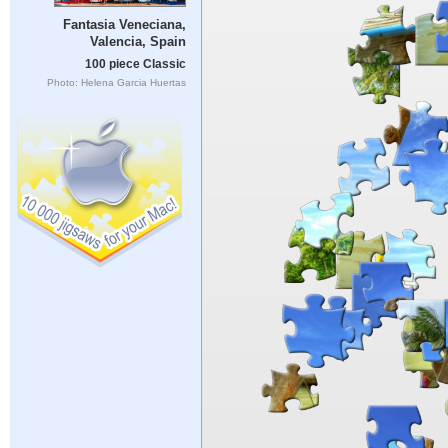
Fantasia Veneciana,
Valencia, Spain
100 piece Classic
Photo: Helena Garcia Huertas