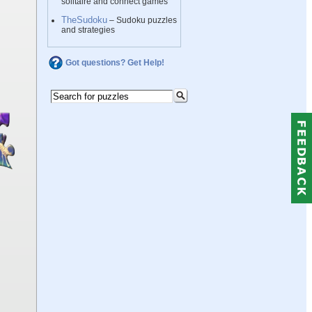
solitaire and connect games
TheSudoku
– Sudoku puzzles
and strategies
Got questions? Get Help!