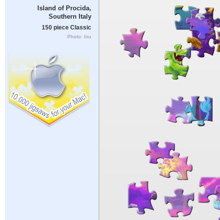
Island of Procida,
Southern Italy
150 piece Classic
Photo: Inu