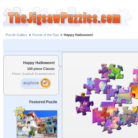
Puzzle Gallery
»
Puzzle of the Day
»
Happy Halloween!
Happy Halloween!
100 piece Classic
Photo: KraiSoft Entertainment
Featured Puzzle