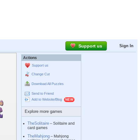
Support us
Sign In
Actions
Support us
Change Cut
Download All Puzzles
Send to Friend
Add to Website/Blog
Explore more games
TheSolitaire
– Solitaire and
card games
TheMahjong
– Mahjong