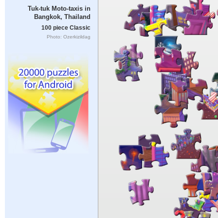
Tuk-tuk Moto-taxis in
Bangkok, Thailand
100 piece Classic
Photo: Ozerkizildag