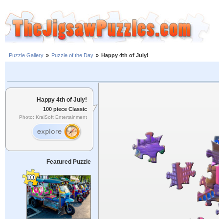
Puzzle Gallery
»
Puzzle of the Day
»
Happy 4th of July!
Happy 4th of July!
100 piece Classic
Photo: KraiSoft Entertainment
Featured Puzzle