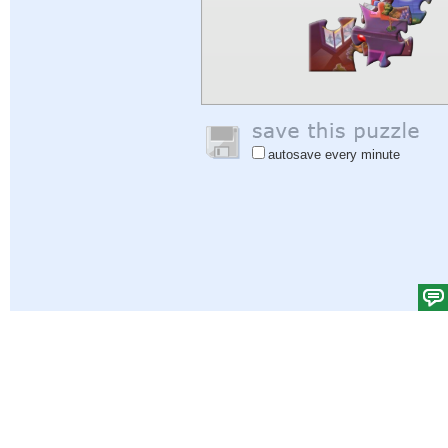
autosave every minute