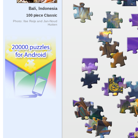
Bali, Indonesia
100 piece Classic
Photo: Ilse Reijs and Jan-Noud
Hutten