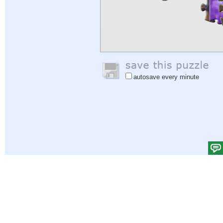
autosave every minute