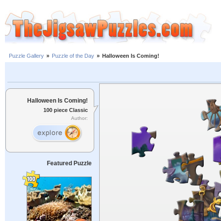
Puzzle Gallery
»
Puzzle of the Day
»
Halloween Is Coming!
Halloween Is Coming!
100 piece Classic
Author:
Featured Puzzle