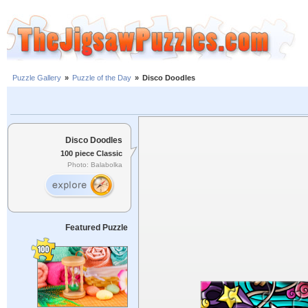
Puzzle Gallery
»
Puzzle of the Day
»
Disco Doodles
Disco Doodles
100 piece Classic
Photo: Balabolka
Featured Puzzle