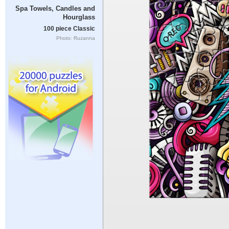
Spa Towels, Candles and
Hourglass
100 piece Classic
Photo: Ruzanna