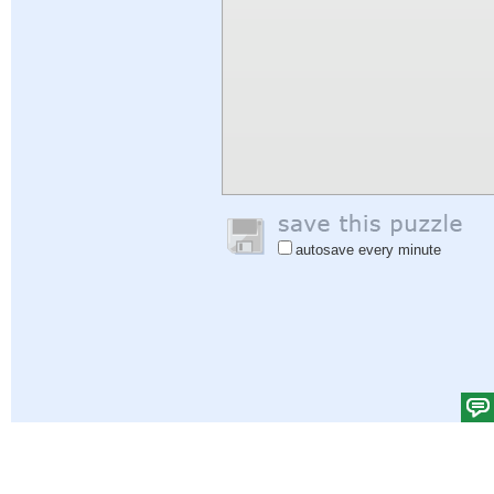
autosave every minute