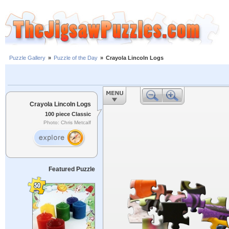
Puzzle Gallery
»
Puzzle of the Day
»
Crayola Lincoln Logs
Crayola Lincoln Logs
100 piece Classic
Photo: Chris Metcalf
Featured Puzzle