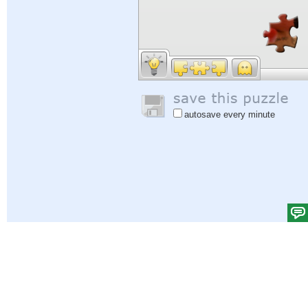
autosave every minute