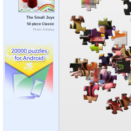
The Small Joys
50 piece Classic
Photo: Ankakay