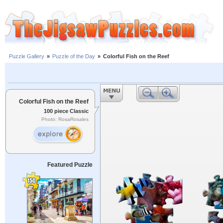
Puzzle Gallery
»
Puzzle of the Day
»
Colorful Fish on the Reef
Colorful Fish on the Reef
100 piece Classic
Photo: RosaRosales
Featured Puzzle