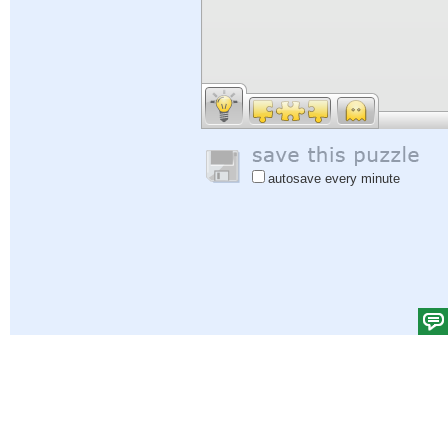
autosave every minute