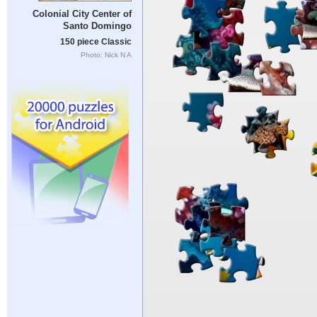
Colonial City Center of
Santo Domingo
150 piece Classic
Photo: Nick N A